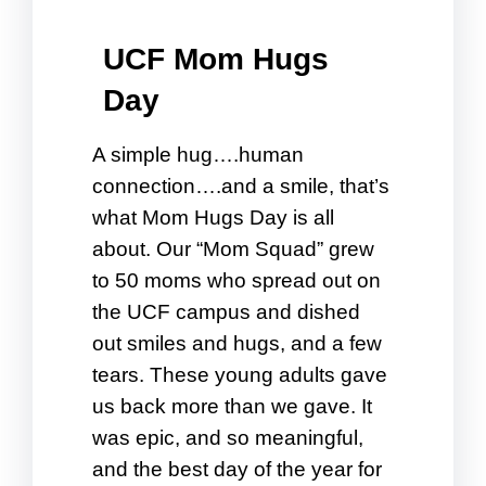
UCF Mom Hugs
Day
A simple hug….human
connection….and a smile, that’s
what Mom Hugs Day is all
about. Our “Mom Squad” grew
to 50 moms who spread out on
the UCF campus and dished
out smiles and hugs, and a few
tears. These young adults gave
us back more than we gave. It
was epic, and so meaningful,
and the best day of the year for