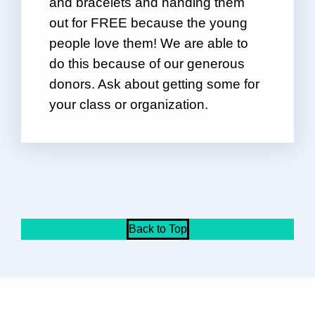
and bracelets and handing them
out for FREE because the young
people love them! We are able to
do this because of our generous
donors. Ask about getting some for
your class or organization.
Back to Top