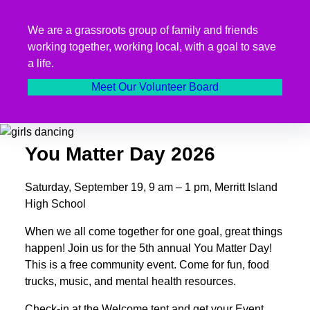
We are a grassroots group of family and friends
working together, working local, with a goal to save
a life.
Meet Our Volunteer Board
You Matter Day 2026
Saturday, September 19, 9 am – 1 pm, Merritt Island
High School
When we all come together for one goal, great things
happen! Join us for the 5th annual You Matter Day!
This is a free community event. Come for fun, food
trucks, music, and mental health resources.
Check-in at the Welcome tent and get your Event