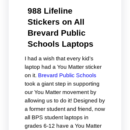
988 Lifeline
Stickers on All
Brevard Public
Schools Laptops
I had a wish that every kid’s
laptop had a You Matter sticker
on it.
Brevard Public Schools
took a giant step in supporting
our You Matter movement by
allowing us to do it! Designed by
a former student and friend, now
all BPS student laptops in
grades 6-12 have a You Matter