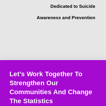
Dedicated to Suicide
Awareness and Prevention
Let’s Work Together To
Strengthen Our
Communities And Change
The Statistics