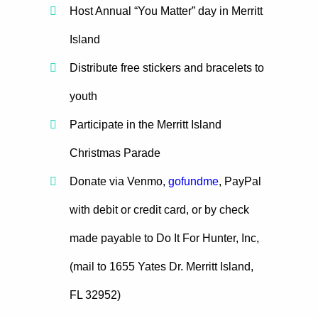
Host Annual “You Matter” day in Merritt
Island
Distribute free stickers and bracelets to
youth
Participate in the Merritt Island
Christmas Parade
Donate via Venmo,
gofundme
, PayPal
with debit or credit card, or by check
made payable to Do It For Hunter, Inc,
(mail to 1655 Yates Dr. Merritt Island,
FL 32952)