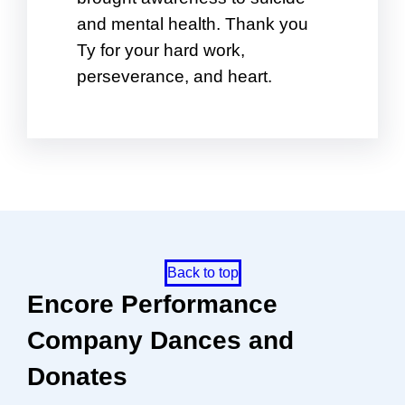
and mental health. Thank you
Ty for your hard work,
perseverance, and heart.
Back to top
Encore Performance
Company Dances and
Donates