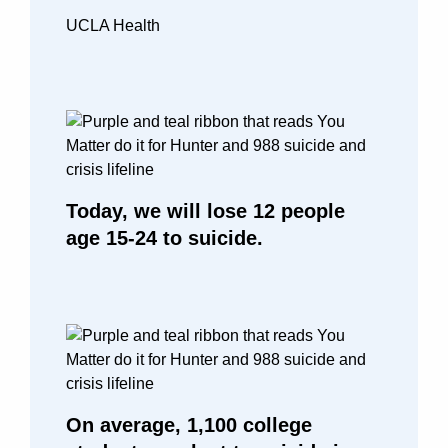
UCLA Health
Today, we will lose 12 people
age 15-24 to suicide.
On average, 1,100 college