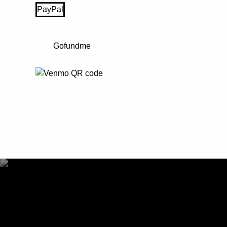
PayPal
Gofundme