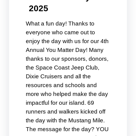
2025
What a fun day! Thanks to
everyone who came out to
enjoy the day with us for our 4th
Annual You Matter Day! Many
thanks to our sponsors, donors,
the Space Coast Jeep Club,
Dixie Cruisers and all the
resources and schools and
more who helped make the day
impactful for our island. 69
runners and walkers kicked off
the day with the Mustang Mile.
The message for the day? YOU