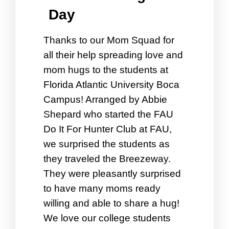
Day
Thanks to our Mom Squad for
all their help spreading love and
mom hugs to the students at
Florida Atlantic University Boca
Campus! Arranged by Abbie
Shepard who started the FAU
Do It For Hunter Club at FAU,
we surprised the students as
they traveled the Breezeway.
They were pleasantly surprised
to have many moms ready
willing and able to share a hug!
We love our college students