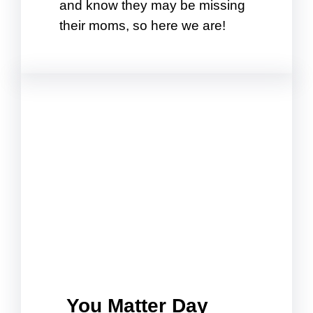
and know they may be missing
their moms, so here we are!
You Matter Day