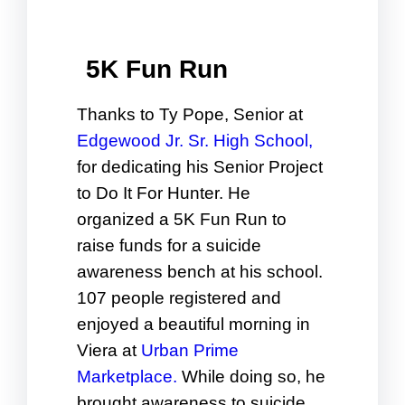
5K Fun Run
Thanks to Ty Pope, Senior at
Edgewood Jr. Sr. High School,
for dedicating his Senior Project
to Do It For Hunter. He
organized a 5K Fun Run to
raise funds for a suicide
awareness bench at his school.
107 people registered and
enjoyed a beautiful morning in
Viera at
Urban Prime
Marketplace.
While doing so, he
brought awareness to suicide