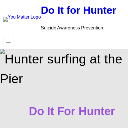
Skip
Do It for Hunter
to
content
Suicide Awareness Prevention
Do It For Hunter