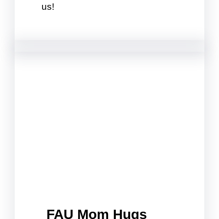
us!
FAU Mom Hugs