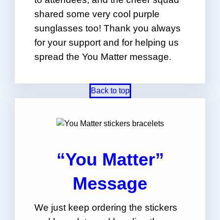
shared some very cool purple
sunglasses too! Thank you always
for your support and for helping us
spread the You Matter message.
Back to top
“You Matter”
Message
We just keep ordering the stickers