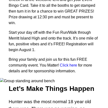
Bingo Card. Take it to all the booths to get stamped
then turn it in for a chance to win GREAT PRIZES!
Prize drawing at 12:30 pm and must be present to
win.
Start your day off with the Fun Run/Walk through
Merritt Island High and onto the track. It’s one mile of
fun, positive vibes and it’s FREE! Registration will
begin August 1.
Bring your family and join us for this fun FREE
community event. You Matter!
Click here
for more
details and for sponsorship information.
Let’s Make Things Happen
Hunter was the most normal 18 year old