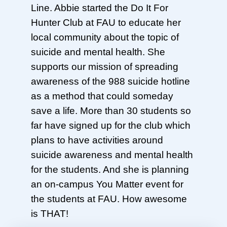
Line. Abbie started the Do It For
Hunter Club at FAU to educate her
local community about the topic of
suicide and mental health. She
supports our mission of spreading
awareness of the 988 suicide hotline
as a method that could someday
save a life. More than 30 students so
far have signed up for the club which
plans to have activities around
suicide awareness and mental health
for the students. And she is planning
an on-campus You Matter event for
the students at FAU. How awesome
is THAT!