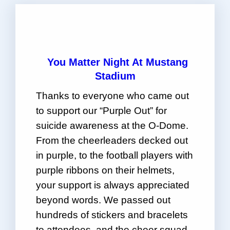
“
You Matter Night At Mustang
Stadium
Thanks to everyone who came out
to support our “Purple Out” for
suicide awareness at the O-Dome.
From the cheerleaders decked out
in purple, to the football players with
purple ribbons on their helmets,
your support is always appreciated
beyond words. We passed out
hundreds of stickers and bracelets
to attendees, and the cheer squad