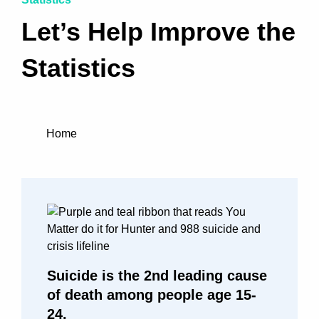
Let’s Help Improve the
Statistics
Home
Suicide is the 2nd leading cause
of death among people age 15-
24.