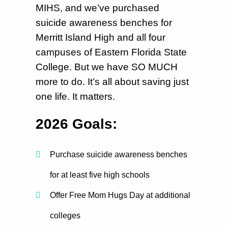
MIHS, and we’ve purchased
suicide awareness benches for
Merritt Island High and all four
campuses of Eastern Florida State
College. But we have SO MUCH
more to do. It’s all about saving just
one life. It matters.
2026 Goals:
Purchase suicide awareness benches
for at least five high schools
Offer Free Mom Hugs Day at additional
colleges