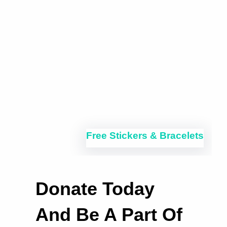
Free Stickers & Bracelets
Donate Today
And Be A Part Of