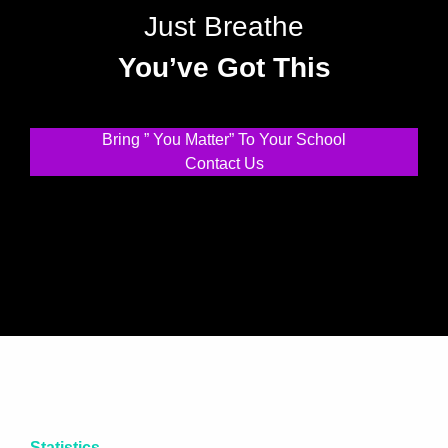
Just Breathe
You’ve Got This
Bring ” You Matter” To Your School
Contact Us
Statistics