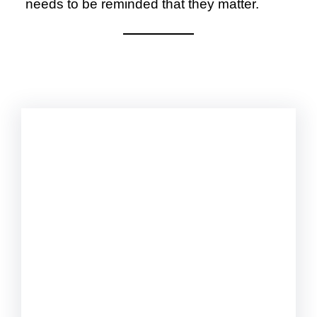
needs to be reminded that they matter.