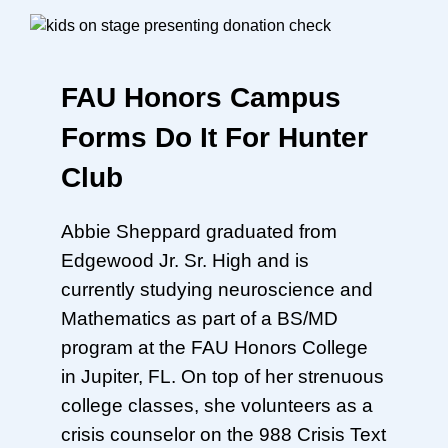
FAU Honors Campus
Forms Do It For Hunter
Club
Abbie Sheppard graduated from
Edgewood Jr. Sr. High and is
currently studying neuroscience and
Mathematics as part of a BS/MD
program at the FAU Honors College
in Jupiter, FL. On top of her strenuous
college classes, she volunteers as a
crisis counselor on the 988 Crisis Text