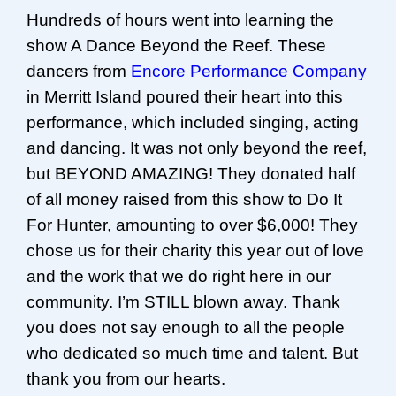
Hundreds of hours went into learning the
show A Dance Beyond the Reef. These
dancers from
Encore Performance Company
in Merritt Island poured their heart into this
performance, which included singing, acting
and dancing. It was not only beyond the reef,
but BEYOND AMAZING! They donated half
of all money raised from this show to Do It
For Hunter, amounting to over $6,000! They
chose us for their charity this year out of love
and the work that we do right here in our
community. I’m STILL blown away. Thank
you does not say enough to all the people
who dedicated so much time and talent. But
thank you from our hearts.