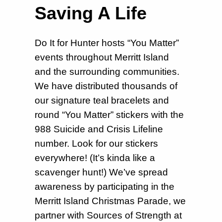
Saving A Life
Do It for Hunter hosts “You Matter”
events throughout Merritt Island
and the surrounding communities.
We have distributed thousands of
our signature teal bracelets and
round “You Matter” stickers with the
988 Suicide and Crisis Lifeline
number. Look for our stickers
everywhere! (It’s kinda like a
scavenger hunt!) We’ve spread
awareness by participating in the
Merritt Island Christmas Parade, we
partner with Sources of Strength at