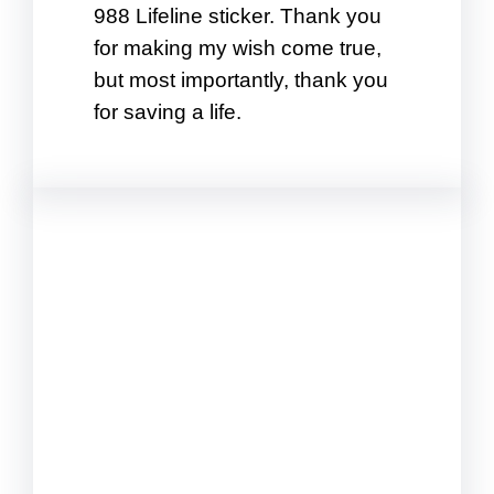
988 Lifeline sticker. Thank you
for making my wish come true,
but most importantly, thank you
for saving a life.