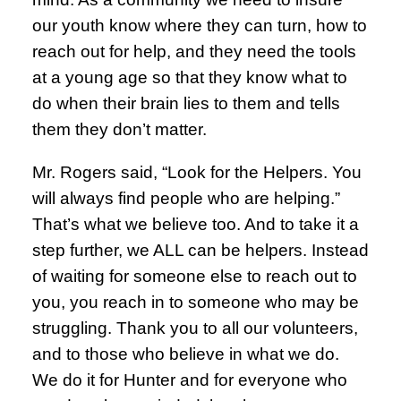
our youth know where they can turn, how to
reach out for help, and they need the tools
at a young age so that they know what to
do when their brain lies to them and tells
them they don’t matter.
Mr. Rogers said, “Look for the Helpers. You
will always find people who are helping.”
That’s what we believe too. And to take it a
step further, we ALL can be helpers. Instead
of waiting for someone else to reach out to
you, you reach in to someone who may be
struggling. Thank you to all our volunteers,
and to those who believe in what we do.
We do it for Hunter and for everyone who