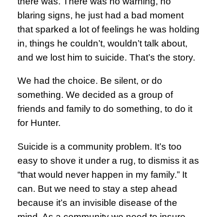
there was. There was no warning, no
blaring signs, he just had a bad moment
that sparked a lot of feelings he was holding
in, things he couldn’t, wouldn’t talk about,
and we lost him to suicide. That’s the story.
We had the choice. Be silent, or do
something. We decided as a group of
friends and family to do something, to do it
for Hunter.
Suicide is a community problem. It’s too
easy to shove it under a rug, to dismiss it as
“that would never happen in my family.” It
can. But we need to stay a step ahead
because it’s an invisible disease of the
mind. As a community we need to insure