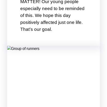
MATTER! Our young people
especially need to be reminded
of this. We hope this day
positively affected just one life.
That’s our goal.