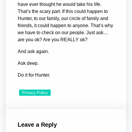
have ever thought he would take his life.
That’s the scary part. If this could happen to
Hunter, to our family, our circle of family and
friends, it could happen to anyone. That’s why
we have to check on our people. Just ask…
are you ok? Are you REALLY ok?
And ask again.
Ask deep.
Do it for Hunter.
Privacy Policy
Leave a Reply