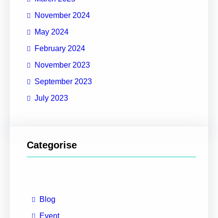
November 2024
May 2024
February 2024
November 2023
September 2023
July 2023
Categorise
Blog
Event