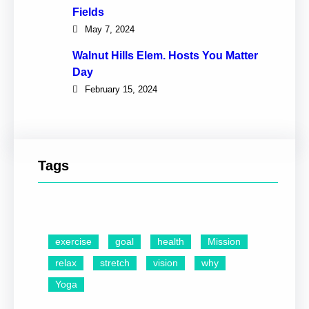
Fields
May 7, 2024
Walnut Hills Elem. Hosts You Matter
Day
February 15, 2024
Tags
exercise
goal
health
Mission
relax
stretch
vision
why
Yoga