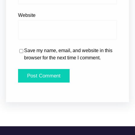
Website
Save my name, email, and website in this
browser for the next time I comment.