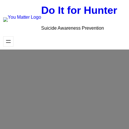
Skip
Do It for Hunter
to
content
Suicide Awareness Prevention