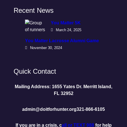
Recent News
You Matter 5K
March 24, 2025
You Matter Lacrosse Alumni Game
November 30, 2024
Quick Contact
Mailing Address: 1655 Yates Dr. Merritt Island,
FL 32952
admin@doitforhunter.org
321-866-6105
If you are in a crisis, c
all or TEXT 988
for help