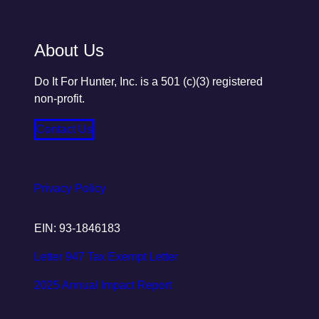
About Us
Do It For Hunter, Inc. is a 501 (c)(3) registered
non-profit.
Contact Us
Privacy Policy
EIN: 93-1846183
Letter 947 Tax Exempt Letter
2025 Annual Impact Report