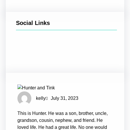
Social Links
Facebook
Twitter
LinkedIn
Instagram
kelly
July 31, 2023
This is Hunter. He was a son, brother, uncle,
grandson, cousin, nephew, and friend. He
loved life. He had a great life. No one would