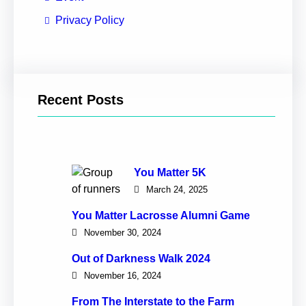
Privacy Policy
Recent Posts
You Matter 5K
March 24, 2025
You Matter Lacrosse Alumni Game
November 30, 2024
Out of Darkness Walk 2024
November 16, 2024
From The Interstate to the Farm