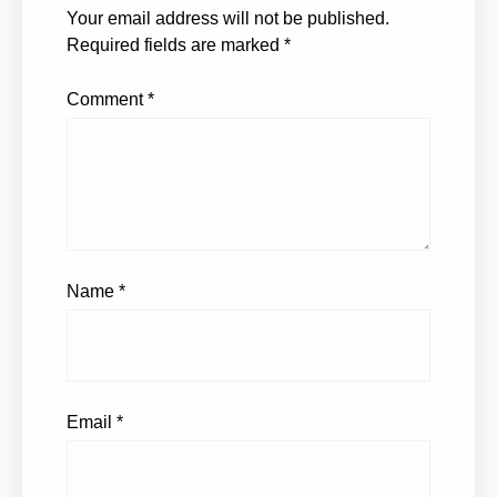
Your email address will not be published.
Required fields are marked
*
Comment
*
Name
*
Email
*